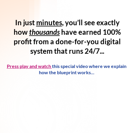
In just
minutes
, you’ll see exactly
how
thousands
have
earned 100%
profit
from a
done-for-you digital
system
that runs 24/7...
Press play and watch
this special video where we explain
how the blueprint works...