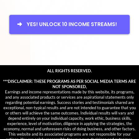
YES! UNLOCK 10 INCOME STREAMS!
ALL RIGHTS RESERVED.
***DISCLAIMER: THESE PROGRAMS AS PER SOCIAL MEDIA TERMS ARE
NOT SPONSORED,
Earnings and income representations made by this website, its programs,
and any associated products or services are aspirational statements only
regarding potential earnings. Success stories and testimonials shared are
exceptional, non-typical results and are not intended to guarantee that you
or others will achieve the same outcomes. Individual results will vary and
depend entirely on your individual capacity, work ethic, business skills,
experience, level of motivation, diligence in applying the strategies, the
economy, normal and unforeseen risks of doing business, and other factors.
This website and its associated programs are not responsible for your