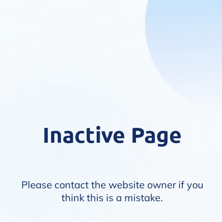
Inactive Page
Please contact the website owner if you
think this is a mistake.