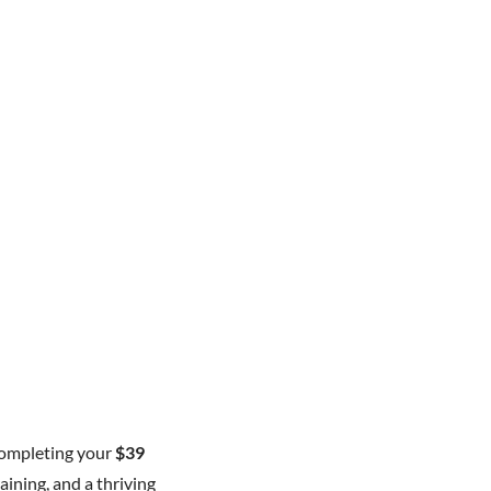
completing your
$39
aining, and a thriving