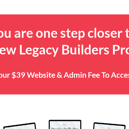
u are one step closer 
ew Legacy Builders P
 Your $39 Website & Admin Fee To Acc