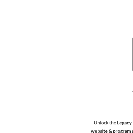
Unlock the
Legacy
website & program 