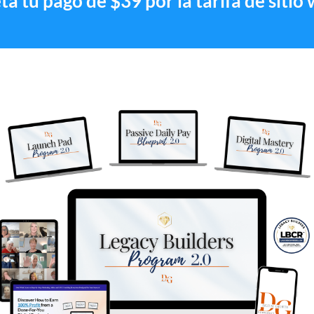
a tu pago de $39 por la tarifa de sitio