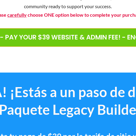
community ready to support your success.
ase
carefully
choose ONE option below to complete your purch
 - PAY YOUR $39 WEBSITE & ADMIN FEE! - E
! ¡Estás a un paso de 
 Paquete Legacy Builde