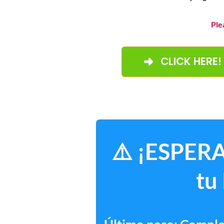
Ple
CLICK HERE!
⚠️ ¡ESPERA
tu