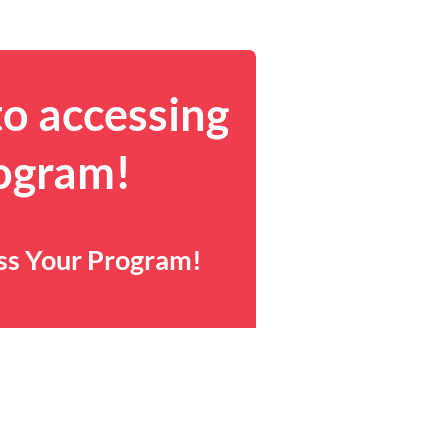
to accessing
rogram!
ess Your Program!