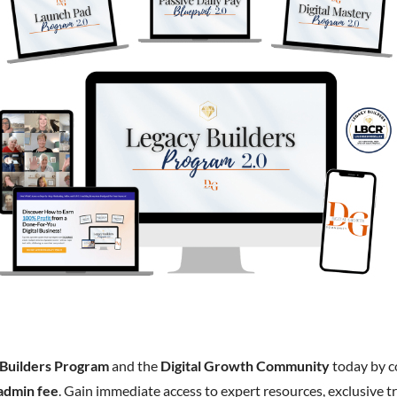
 Builders Program
and the
Digital Growth Community
today by 
admin fee
. Gain immediate access to expert resources, exclusive tr