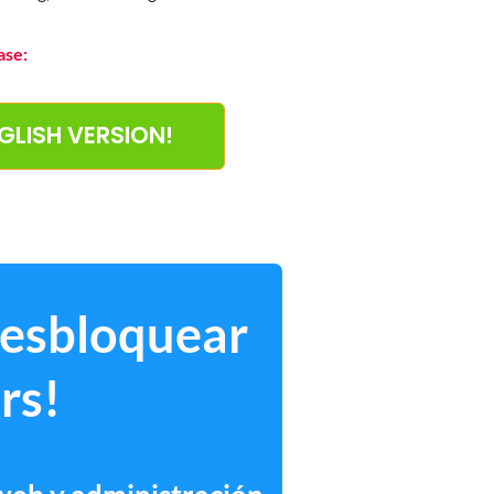
ase:
NGLISH VERSION!
desbloquear
rs!