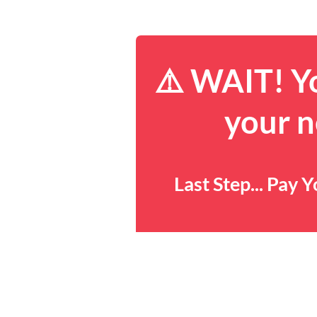
⚠️ WAIT! Yo
your n
Last Step... Pay