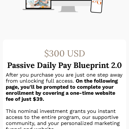
$300 USD
Passive Daily Pay Blueprint 2.0
After you purchase you are just one step away
from unlocking full access.
On the following
page, you'll be prompted to complete your
enrollment by covering a one-time website
fee of just $39.
This nominal investment grants you instant
access to the entire program, our supportive
community, and your personalized marketing