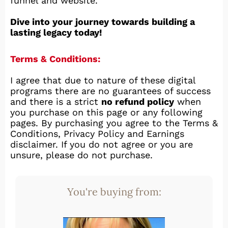
funnel and website.
Dive into your journey towards building a
lasting legacy today!
Terms & Conditions:
I agree that due to nature of these digital
programs there are no guarantees of success
and there is a strict
no refund policy
when
you purchase on this page or any following
pages. By purchasing you agree to the Terms &
Conditions, Privacy Policy and Earnings
disclaimer. If you do not agree or you are
unsure, please do not purchase.
You're buying from: