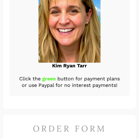
Kim Ryan Tarr
Click the
green
button for payment plans
or use Paypal for no interest payments!
ORDER FORM