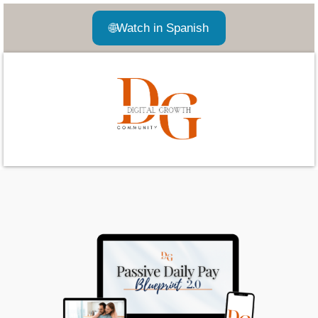
🌐
Watch in Spanish