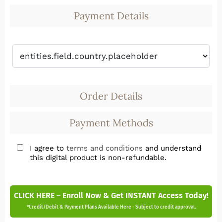
Payment Details
Order Details
Payment Methods
I agree to
terms and conditions
and understand
this digital product is non-refundable.
CLICK HERE – Enroll Now & Get INSTANT Access Today!
*Credit/Debit & Payment Plans Available Here - Subject to credit approval.