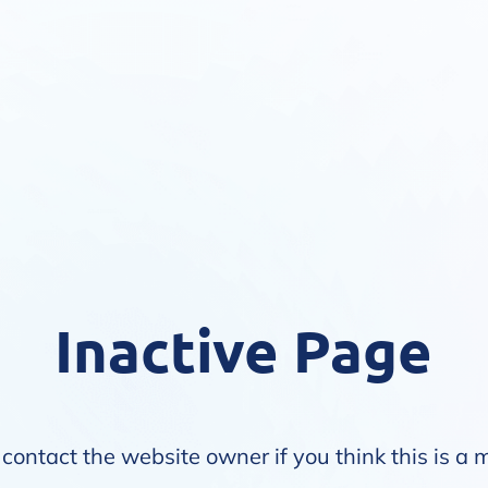
Inactive Page
contact the website owner if you think this is a 