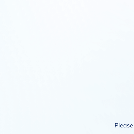
Please 