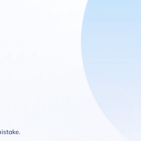
mistake.